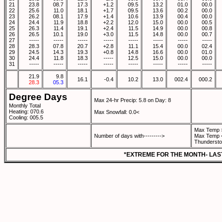
21
23.8
08.7
17.3
+1.2
09.5
13.2
01.0
00.0
22
25.6
11.0
18.1
+1.7
09.5
13.6
00.2
00.0
23
26.2
08.1
17.9
+1.4
10.6
13.9
00.4
00.0
24
24.4
11.9
18.8
+2.2
12.0
15.0
00.0
00.5
25
26.3
11.4
19.1
+2.4
11.5
14.9
00.0
00.8
26
26.5
10.1
19.0
+3.0
11.5
14.8
00.0
00.7
27
-----
-----
-----
-----
-----
-----
-----
-----
28
28.3
07.8
20.7
+2.8
11.1
15.4
00.0
02.4
29
24.5
14.3
19.3
+0.8
14.8
16.6
00.0
01.0
30
24.4
11.8
18.3
-----
12.5
15.0
00.0
00.0
31
-----
-----
-----
-----
-----
-----
-----
-----
21.9
9.8
16.1
-0.4
10.2
13.0
002.4
000.2
28.3
05.3
Degree Days
Max 24-hr Precip: 5.8 on Day: 8
Monthly Total
Heating: 070.6
Max Snowfall: 0.0<
Cooling: 005.5
Max Temp 
Number of days with--------->
Max Temp 
Thundersto
*EXTREME FOR THE MONTH- LAS