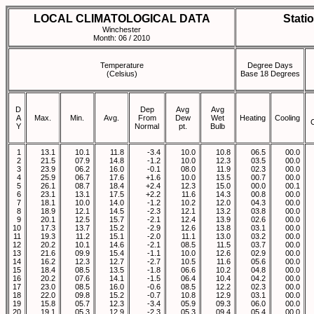
LOCAL CLIMATOLOGICAL DATA
Stati
Winchester
Month: 06 / 2010
Temperature
Degree Days
(Celsius)
Base 18 Degrees
D
Dep
Avg
Avg
A
Max.
Min.
Avg.
From
Dew
Wet
Heating
Cooling
Y
Normal
pt.
Bulb
1
13.1
10.1
11.8
-3.4
10.0
10.8
06.5
00.0
2
21.5
07.9
14.8
-1.2
10.0
12.3
03.5
00.0
3
23.9
06.2
16.0
-0.1
08.0
11.9
02.3
00.0
4
25.9
06.7
17.6
+1.6
10.0
13.5
00.7
00.0
5
26.1
08.7
18.4
+2.4
12.3
15.0
00.0
00.1
6
23.1
13.1
17.5
+2.2
11.6
14.3
00.8
00.0
7
18.1
10.0
14.0
-1.2
10.2
12.0
04.3
00.0
8
18.9
12.1
14.5
-2.3
12.1
13.2
03.8
00.0
9
20.1
12.5
15.7
-2.1
12.4
13.9
02.6
00.0
10
17.3
13.7
15.2
-2.9
12.6
13.8
03.1
00.0
11
19.3
11.2
15.1
-2.0
11.1
13.0
03.2
00.0
12
20.2
10.1
14.6
-2.1
08.5
11.5
03.7
00.0
13
21.6
09.9
15.4
-1.1
10.0
12.6
02.9
00.0
14
16.2
12.3
12.7
-2.7
10.5
11.6
05.6
00.0
15
18.4
08.5
13.5
-1.8
06.6
10.2
04.8
00.0
16
20.2
07.6
14.1
-1.5
06.4
10.4
04.2
00.0
17
23.0
08.5
16.0
-0.6
08.5
12.2
02.3
00.0
18
22.0
09.8
15.2
-0.7
10.8
12.9
03.1
00.0
19
15.8
05.7
12.3
-3.4
05.9
09.3
06.0
00.0
20
19.1
05.3
12.9
-2.3
05.3
09.4
05.4
00.0