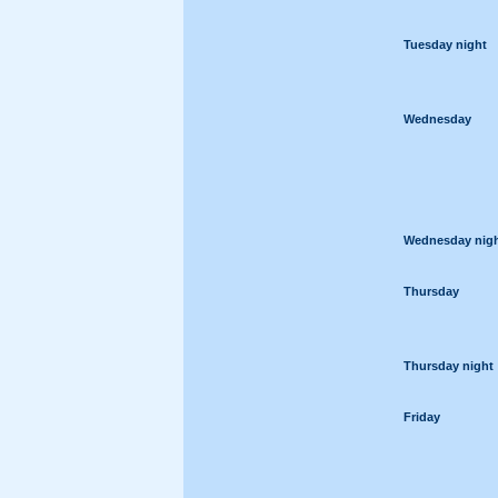
Tuesday night
Wednesday
Wednesday nig
Thursday
Thursday night
Friday