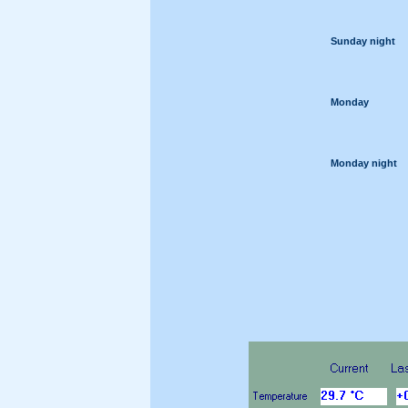
Sunday night
Monday
Monday night