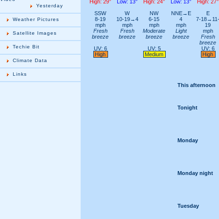
High: 29°
Low: 13°
High: 24°
Low: 13°
High: 27°
Yesterday
SSW
W
NW
NNE→E
E
8-19
10-19→4
6-15
4
7-18→11
Weather Pictures
mph
mph
mph
mph
19
Fresh
Fresh
Moderate
Light
mph
Satellite Images
breeze
breeze
breeze
breeze
Fresh
breeze
Techie Bit
UV: 6
UV: 5
UV: 6
High
Medium
High
Climate Data
Links
This afternoon
Tonight
Monday
Monday night
Tuesday