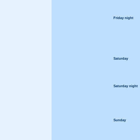
Friday night
Saturday
Saturday night
Sunday