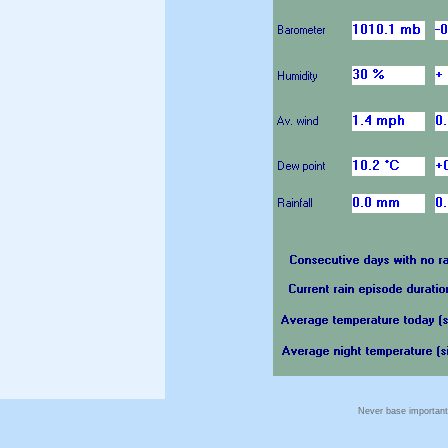
Never base important 