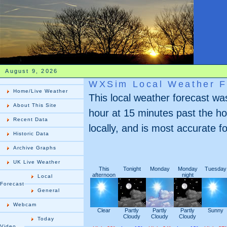
August 9, 2026
WXSim Local Weather F
Home/Live Weather
This local weather forecast w
About This Site
hour at 15 minutes past the ho
Recent Data
locally, and is most accurate fo
Historic Data
Archive Graphs
UK Live Weather
This
Tonight
Monday
Monday
Tuesday
afternoon
night
Local
Forecast
General
Webcam
Clear
Partly
Partly
Partly
Sunny
Cloudy
Cloudy
Cloudy
Today
Video